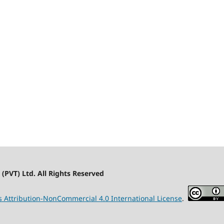
(PVT) Ltd. All Rights Reserved
Attribution-NonCommercial 4.0 International License
.