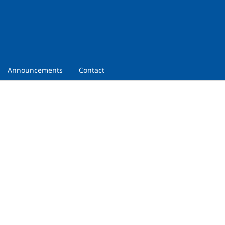
Announcements
Contact