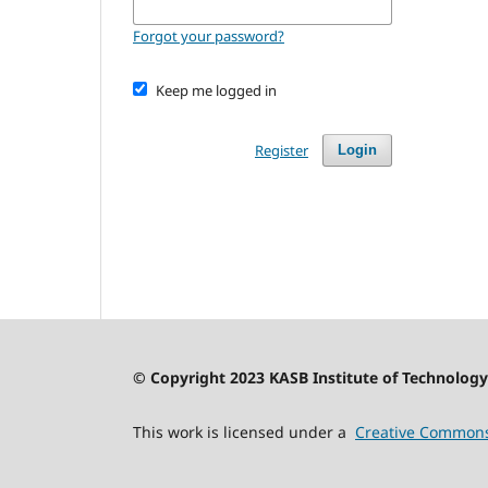
Forgot your password?
Keep me logged in
Register
Login
© Copyright 2023 KASB Institute of Technology 
This work is licensed under a
Creative Commons 