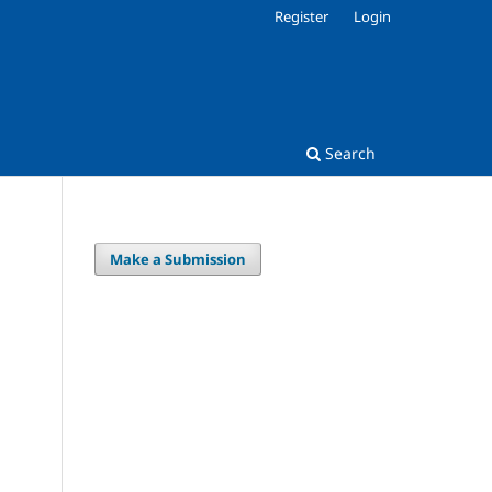
Register
Login
Search
Make a Submission