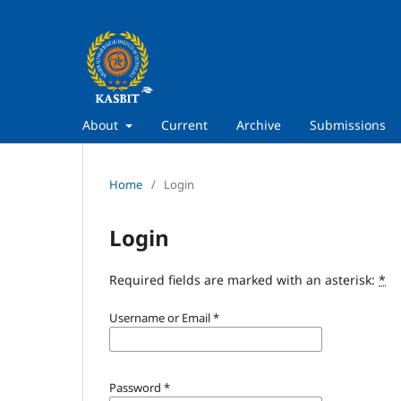
About
Current
Archive
Submissions
Home
/
Login
Login
Required fields are marked with an asterisk:
*
Username or Email
*
Password
*