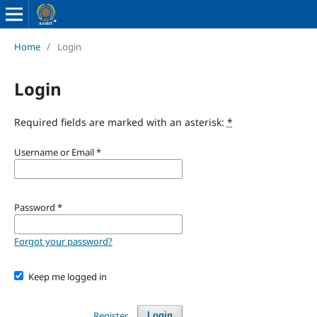
Home
/
Login
Login
Required fields are marked with an asterisk:
*
Username or Email
*
Password
*
Forgot your password?
Keep me logged in
Register
Login