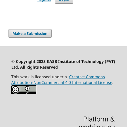
Make a Submission
© Copyright 2023 KASB Institute of Technology (PVT)
Ltd. All Rights Reserved
This work is licensed under a
Creative Commons
Attribution-NonCommercial 4.0 International License
.