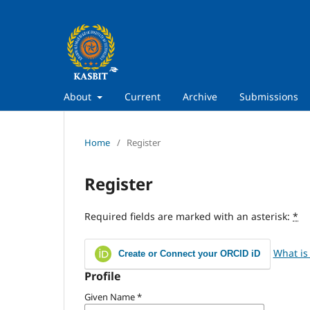
About
Current
Archive
Submissions
Home
/
Register
Register
Required fields are marked with an asterisk:
*
What is
Create or Connect your ORCID iD
Profile
Given Name
*