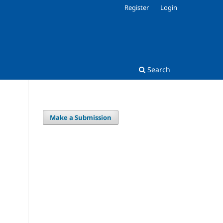
Register
Login
Search
Make a Submission