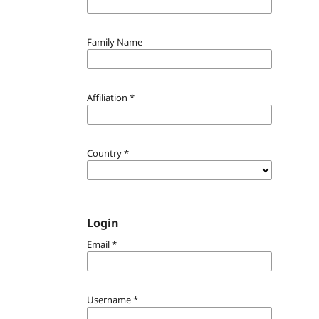
Family Name
Affiliation
*
Country
*
Login
Email
*
Username
*