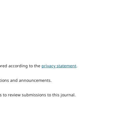
ored according to the
privacy statement
.
ications and announcements.
s to review submissions to this journal.