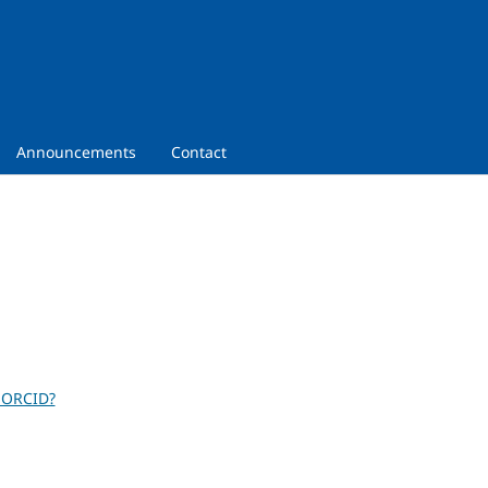
Announcements
Contact
 ORCID?