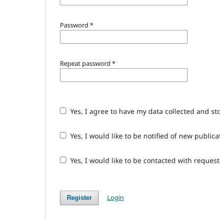
Password
*
Repeat password
*
Yes, I agree to have my data collected and st
Yes, I would like to be notified of new publ
Yes, I would like to be contacted with request
Login
Register