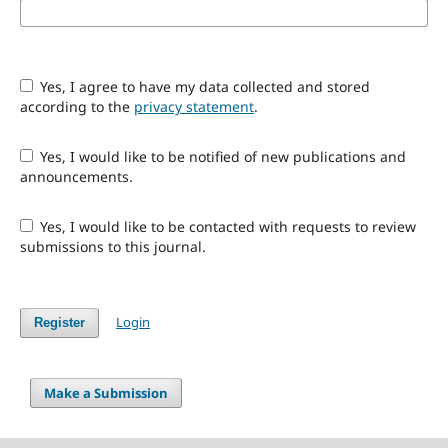
Yes, I agree to have my data collected and stored
according to the
privacy statement
.
Yes, I would like to be notified of new publications and
announcements.
Yes, I would like to be contacted with requests to review
submissions to this journal.
Login
Register
Make a Submission