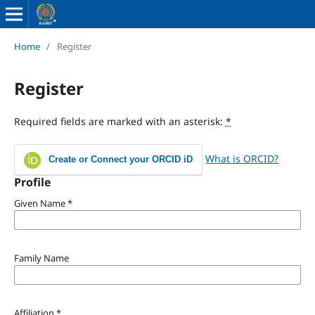
Home
/
Register
Register
Required fields are marked with an asterisk:
*
What is ORCID?
Create or Connect your ORCID iD
Profile
Given Name
*
Family Name
Affiliation
*