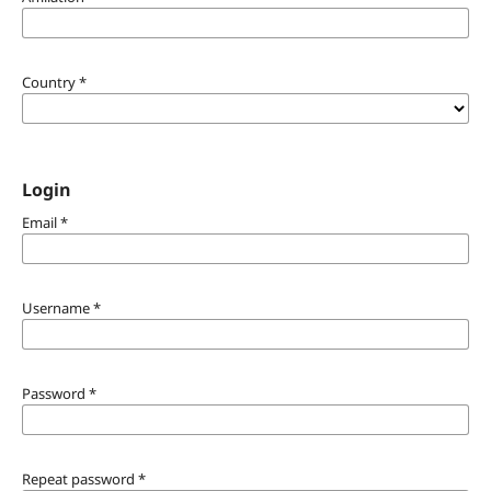
Country
*
Login
Email
*
Username
*
Password
*
Repeat password
*